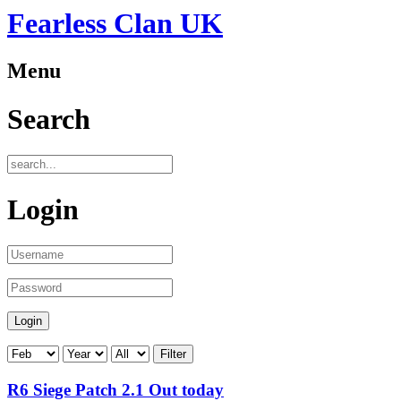
Fearless Clan UK
Menu
Search
Login
Filter
R6 Siege Patch 2.1 Out today