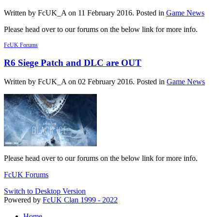
Written by FcUK_A on
11 February 2016
. Posted in
Game News
Please head over to our forums on the below link for more info.
FcUK Forums
R6 Siege Patch and DLC are OUT
Written by FcUK_A on
02 February 2016
. Posted in
Game News
Please head over to our forums on the below link for more info.
FcUK Forums
Switch to Desktop Version
Powered by
FcUK Clan 1999 - 2022
Home