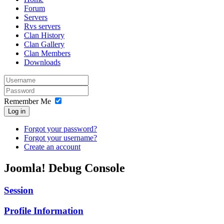
Forum
Servers
Rvs servers
Clan History
Clan Gallery
Clan Members
Downloads
Remember Me
Log in
Forgot your password?
Forgot your username?
Create an account
Joomla! Debug Console
Session
Profile Information