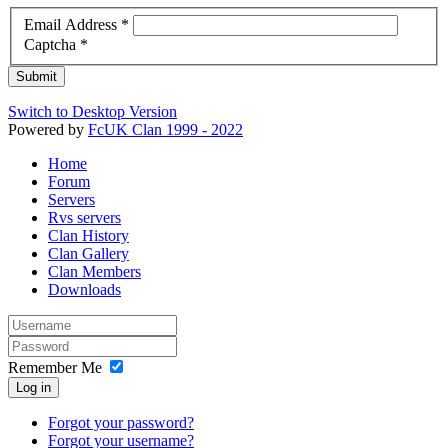
Email Address
*
Captcha
*
Submit
Switch to Desktop Version
Powered by
FcUK Clan 1999 - 2022
Home
Forum
Servers
Rvs servers
Clan History
Clan Gallery
Clan Members
Downloads
Remember Me
Log in
Forgot your password?
Forgot your username?