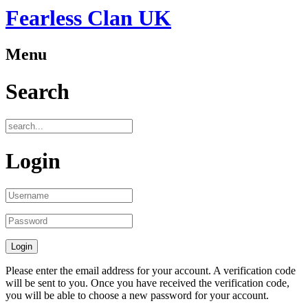
Fearless Clan UK
Menu
Search
Login
Please enter the email address for your account. A verification code
will be sent to you. Once you have received the verification code,
you will be able to choose a new password for your account.