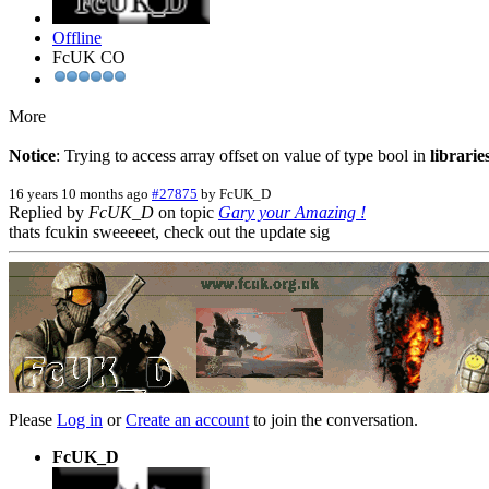
Offline
FcUK CO
More
Notice
: Trying to access array offset on value of type bool in
librari
16 years 10 months ago
#27875
by
FcUK_D
Replied by
FcUK_D
on topic
Gary your Amazing !
thats fcukin sweeeeet, check out the update sig
Please
Log in
or
Create an account
to join the conversation.
FcUK_D