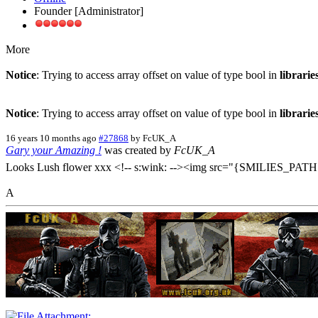
Founder [Administrator]
More
Notice
: Trying to access array offset on value of type bool in
librari
Notice
: Trying to access array offset on value of type bool in
librari
16 years 10 months ago
#27868
by
FcUK_A
Gary your Amazing !
was created by
FcUK_A
Looks Lush flower xxx <!-- s:wink: --><img src="{SMILIES_PATH}
A