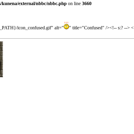
es/kunena/external/nbbc/nbbc.php
on line
3660
ES_PATH}/icon_confused.gif" alt="
" title="Confused" /><!-- s:? -