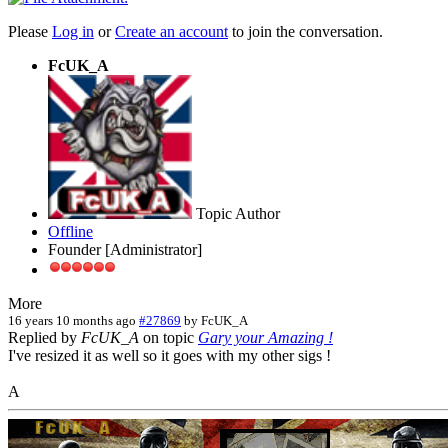
Please
Log in
or
Create an account
to join the conversation.
FcUK_A
Topic Author
Offline
Founder [Administrator]
More
16 years 10 months ago
#27869
by
FcUK_A
Replied by
FcUK_A
on topic
Gary your Amazing !
I've resized it as well so it goes with my other sigs !
A