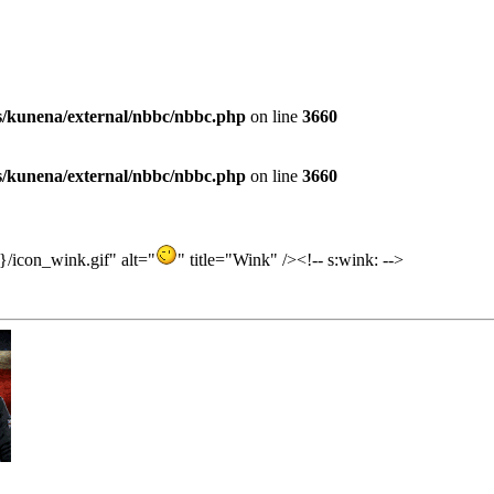
es/kunena/external/nbbc/nbbc.php
on line
3660
es/kunena/external/nbbc/nbbc.php
on line
3660
/icon_wink.gif" alt="
" title="Wink" /><!-- s:wink: -->