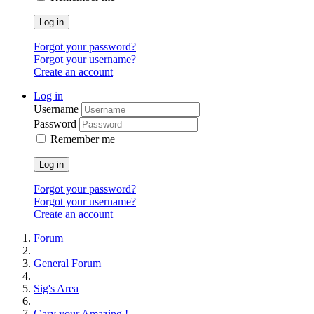
Log in
Forgot your password?
Forgot your username?
Create an account
Log in
Username
Password
Remember me
Log in
Forgot your password?
Forgot your username?
Create an account
Forum
General Forum
Sig's Area
Gary your Amazing !