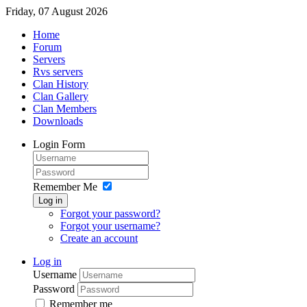
Friday, 07 August 2026
Home
Forum
Servers
Rvs servers
Clan History
Clan Gallery
Clan Members
Downloads
Login Form
Remember Me
Log in
Forgot your password?
Forgot your username?
Create an account
Log in
Username
Password
Remember me