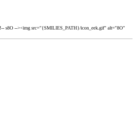
-> <!-- s8O --><img src="{SMILIES_PATH}/icon_eek.gif" alt="8O"