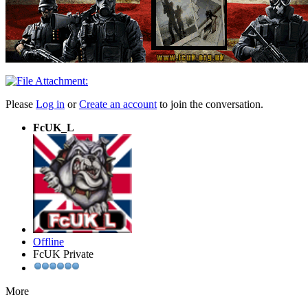
Please
Log in
or
Create an account
to join the conversation.
FcUK_L
Offline
FcUK Private
More