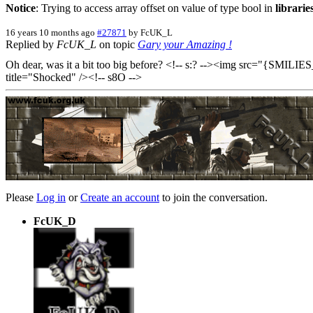
Notice
: Trying to access array offset on value of type bool in
librari
16 years 10 months ago
#27871
by
FcUK_L
Replied by
FcUK_L
on topic
Gary your Amazing !
Oh dear, was it a bit too big before? <!-- s:? --><img src="{SMILI
title="Shocked" /><!-- s8O -->
Please
Log in
or
Create an account
to join the conversation.
FcUK_D