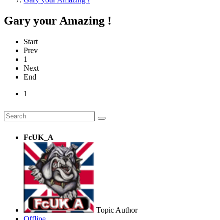
Gary your Amazing !
Start
Prev
1
Next
End
1
FcUK_A
Topic Author
Offline