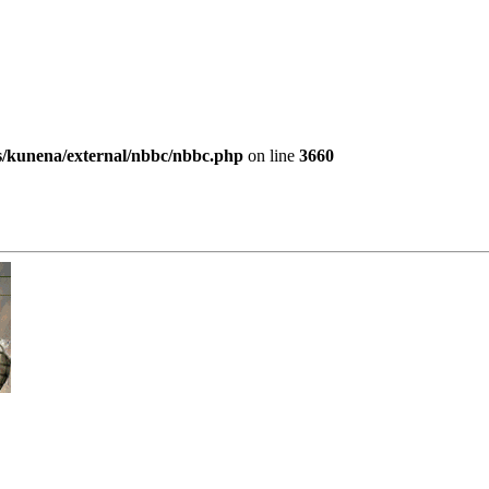
es/kunena/external/nbbc/nbbc.php
on line
3660