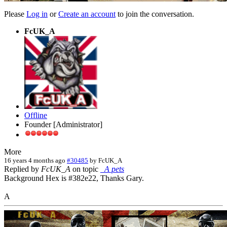
Please
Log in
or
Create an account
to join the conversation.
FcUK_A
Offline
Founder [Administrator]
More
16 years 4 months ago
#30485
by
FcUK_A
Replied by
FcUK_A
on topic
_A pets
Background Hex is #382e22, Thanks Gary.
A