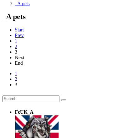
_A pets
_A pets
Start
Prev
1
2
3
Next
End
1
2
3
FcUK_A