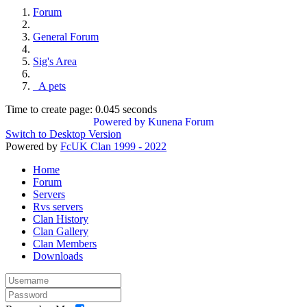
Forum
General Forum
Sig's Area
_A pets
Time to create page: 0.045 seconds
Powered by
Kunena Forum
Switch to Desktop Version
Powered by
FcUK Clan 1999 - 2022
Home
Forum
Servers
Rvs servers
Clan History
Clan Gallery
Clan Members
Downloads