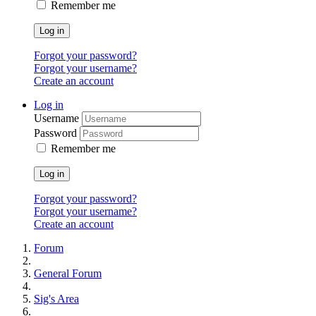
Remember me
Log in
Forgot your password?
Forgot your username?
Create an account
Log in
Username
Password
Remember me
Log in
Forgot your password?
Forgot your username?
Create an account
Forum
General Forum
Sig's Area