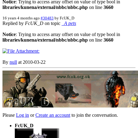
Notice
: Trying to access array offset on value of type bool in
libraries/kunena/external/nbbc/nbbc.php
on line
3660
16 years 4 months ago
#30483
by
FcUK_D
Replied by
FcUK_D
on topic
_A pets
Notice
: Trying to access array offset on value of type bool in
libraries/kunena/external/nbbc/nbbc.php
on line
3660
By
null
at 2010-03-22
Please
Log in
or
Create an account
to join the conversation.
FcUK_D