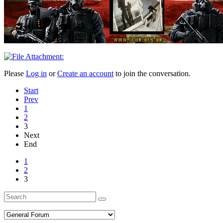
Please
Log in
or
Create an account
to join the conversation.
Start
Prev
1
2
3
Next
End
1
2
3