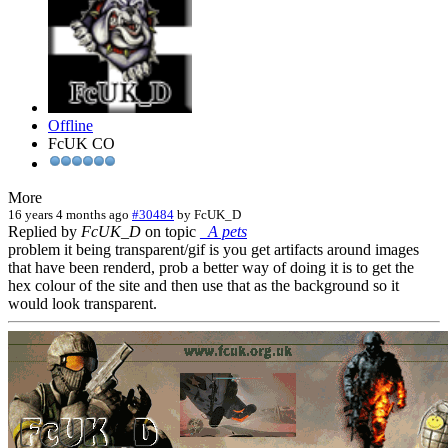
Offline
FcUK CO
More
16 years 4 months ago
#30484
by
FcUK_D
Replied by
FcUK_D
on topic
_A pets
problem it being transparent/gif is you get artifacts around images
that have been renderd, prob a better way of doing it is to get the
hex colour of the site and then use that as the background so it
would look transparent.