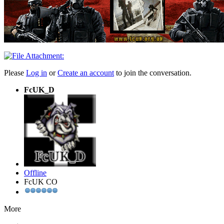
Please
Log in
or
Create an account
to join the conversation.
FcUK_D
Offline
FcUK CO
More