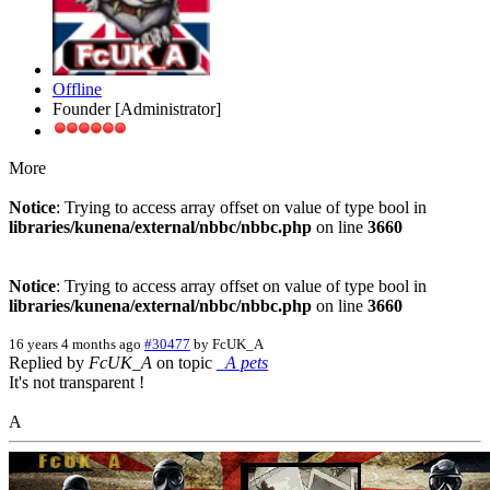
Offline
Founder [Administrator]
More
Notice
: Trying to access array offset on value of type bool in
libraries/kunena/external/nbbc/nbbc.php
on line
3660
Notice
: Trying to access array offset on value of type bool in
libraries/kunena/external/nbbc/nbbc.php
on line
3660
16 years 4 months ago
#30477
by
FcUK_A
Replied by
FcUK_A
on topic
_A pets
It's not transparent !
A