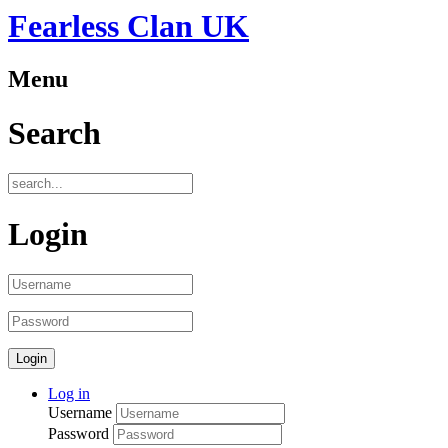
Fearless Clan UK
Menu
Search
Login
Log in
Username
Password