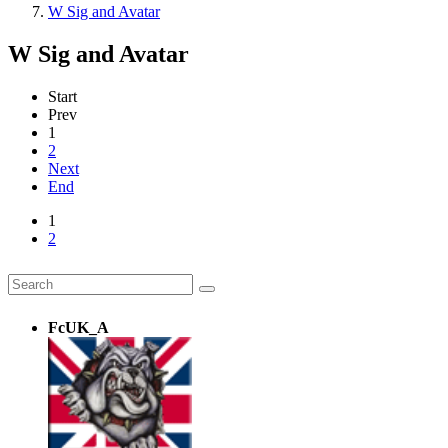
W Sig and Avatar
W Sig and Avatar
Start
Prev
1
2
Next
End
1
2
FcUK_A