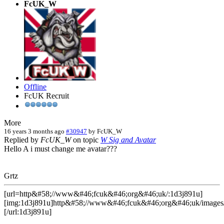
FcUK_W
Offline
FcUK Recruit
More
16 years 3 months ago
#30947
by
FcUK_W
Replied by
FcUK_W
on topic
W Sig and Avatar
Hello A i must change me avatar???
Grtz
[url=http&#58;//www&#46;fcuk&#46;org&#46;uk/:1d3j891u]
[img:1d3j891u]http&#58;//www&#46;fcuk&#46;org&#46;uk/images/
[/url:1d3j891u]