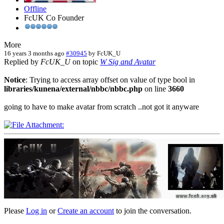
Offline
FcUK Co Founder
More
16 years 3 months ago
#30945
by
FcUK_U
Replied by
FcUK_U
on topic
W Sig and Avatar
Notice
: Trying to access array offset on value of type bool in
libraries/kunena/external/nbbc/nbbc.php
on line
3660
going to have to make avatar from scratch ..not got it anyware
Please
Log in
or
Create an account
to join the conversation.