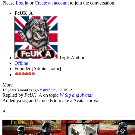
Please
Log in
or
Create an account
to join the conversation.
FcUK_A
Topic Author
Offline
Founder [Administrator]
More
16 years 3 months ago
#30952
by
FcUK_A
Replied by
FcUK_A
on topic
W Sig and Avatar
Added ya sig and U needs to make a Avatar for ya.
A