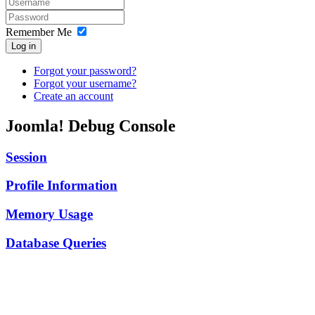
Remember Me
Log in
Forgot your password?
Forgot your username?
Create an account
Joomla! Debug Console
Session
Profile Information
Memory Usage
Database Queries