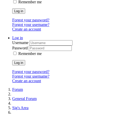
Remember me
Log in
Forgot your password?
Forgot your username?
Create an account
Log in
Username
Password
Remember me
Log in
Forgot your password?
Forgot your username?
Create an account
Forum
General Forum
Sig's Area