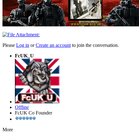
Please
Log in
or
Create an account
to join the conversation.
FcUK_U
Offline
FcUK Co Founder
More