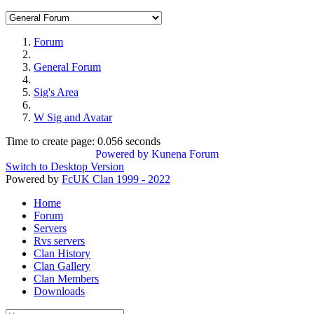
Forum
General Forum
Sig's Area
W Sig and Avatar
Time to create page: 0.056 seconds
Powered by
Kunena Forum
Switch to Desktop Version
Powered by
FcUK Clan 1999 - 2022
Home
Forum
Servers
Rvs servers
Clan History
Clan Gallery
Clan Members
Downloads