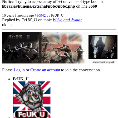
Notice
: Trying to access array offset on value of type bool in
libraries/kunena/external/nbbc/nbbc.php
on line
3660
16 years 3 months ago
#30942
by
FcUK_U
Replied by
FcUK_U
on topic
W Sig and Avatar
ok np
Please
Log in
or
Create an account
to join the conversation.
FcUK_U