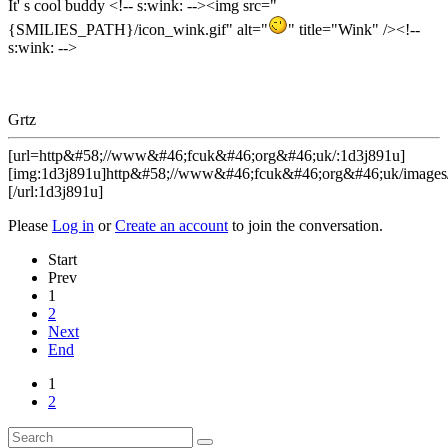
It' s cool buddy <!-- s:wink: --><img src="
{SMILIES_PATH}/icon_wink.gif" alt="
" title="Wink" /><!--
s:wink: -->
Grtz
[url=http&#58;//www&#46;fcuk&#46;org&#46;uk/:1d3j891u]
[img:1d3j891u]http&#58;//www&#46;fcuk&#46;org&#46;uk/images/
[/url:1d3j891u]
Please
Log in
or
Create an account
to join the conversation.
Start
Prev
1
2
Next
End
1
2