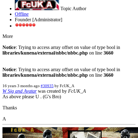
Topic Author
Offline
Founder [Administrator]
More
Notice
: Trying to access array offset on value of type bool in
libraries/kunena/external/nbbc/nbbc.php
on line
3660
Notice
: Trying to access array offset on value of type bool in
libraries/kunena/external/nbbc/nbbc.php
on line
3660
16 years 3 months ago
#30935
by
FcUK_A
W Sig and Avatar
was created by
FcUK_A
As above please U . (G's Bro)
Thanks
A