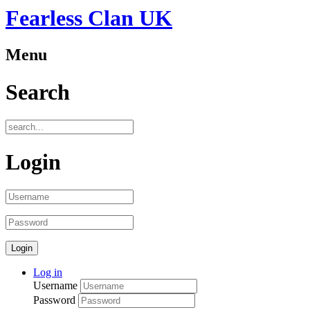
Fearless Clan UK
Menu
Search
Login
Log in
Username
Password