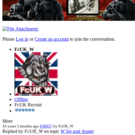
Please
Log in
or
Create an account
to join the conversation.
FcUK_W
Offline
FcUK Recruit
More
16 years 3 months ago
#30957
by
FcUK_W
Replied by
FcUK_W
on topic
W Sig and Avatar