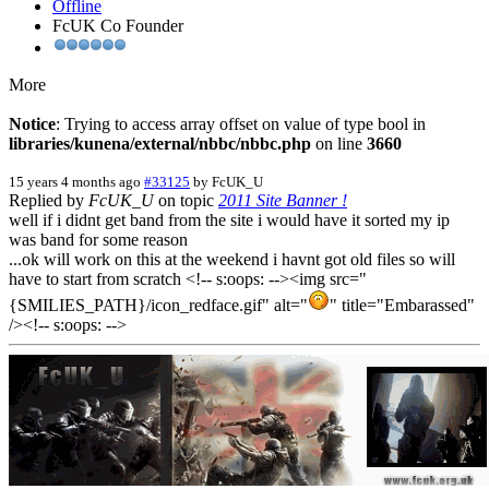
Offline
FcUK Co Founder
More
Notice
: Trying to access array offset on value of type bool in
libraries/kunena/external/nbbc/nbbc.php
on line
3660
15 years 4 months ago
#33125
by
FcUK_U
Replied by
FcUK_U
on topic
2011 Site Banner !
well if i didnt get band from the site i would have it sorted my ip
was band for some reason
...ok will work on this at the weekend i havnt got old files so will
have to start from scratch <!-- s:oops: --><img src="
{SMILIES_PATH}/icon_redface.gif" alt="
" title="Embarassed"
/><!-- s:oops: -->