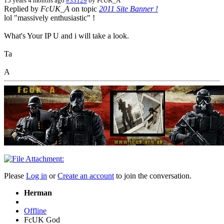
15 years 4 months ago
#33129
by
FcUK_A
Replied by
FcUK_A
on topic
2011 Site Banner !
lol "massively enthusiastic" !
What's Your IP U and i will take a look.
Ta
A
Please
Log in
or
Create an account
to join the conversation.
Herman
Offline
FcUK God