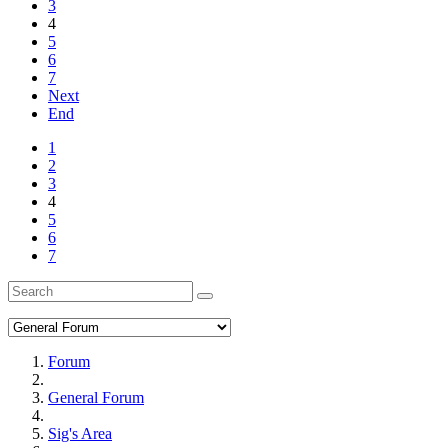
3
4
5
6
7
Next
End
1
2
3
4
5
6
7
Forum
General Forum
Sig's Area