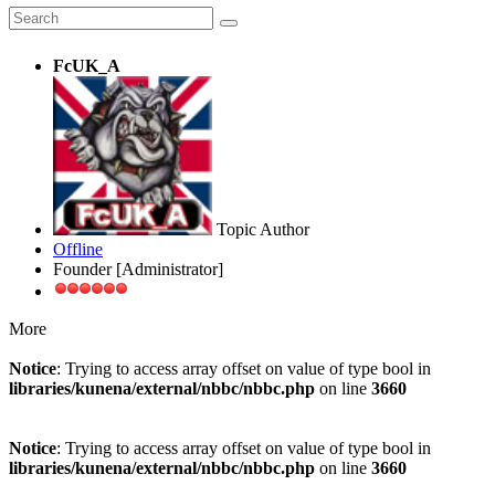
FcUK_A
Topic Author
Offline
Founder [Administrator]
More
Notice
: Trying to access array offset on value of type bool in
libraries/kunena/external/nbbc/nbbc.php
on line
3660
Notice
: Trying to access array offset on value of type bool in
libraries/kunena/external/nbbc/nbbc.php
on line
3660