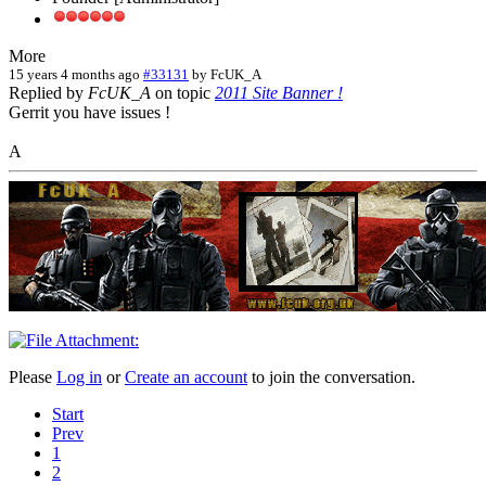
More
15 years 4 months ago
#33131
by
FcUK_A
Replied by
FcUK_A
on topic
2011 Site Banner !
Gerrit you have issues !
A
Please
Log in
or
Create an account
to join the conversation.
Start
Prev
1
2