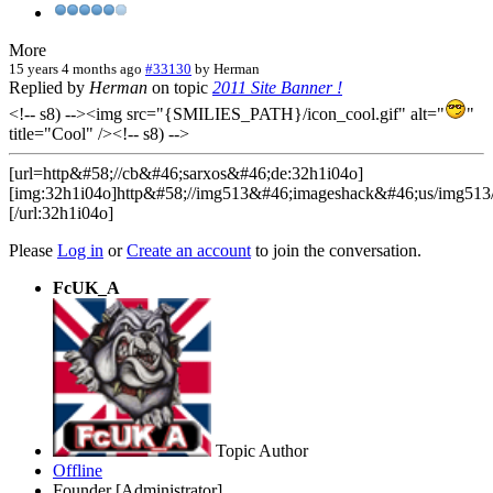
More
15 years 4 months ago
#33130
by
Herman
Replied by
Herman
on topic
2011 Site Banner !
<!-- s8) --><img src="{SMILIES_PATH}/icon_cool.gif" alt="
"
title="Cool" /><!-- s8) -->
[url=http&#58;//cb&#46;sarxos&#46;de:32h1i04o]
[img:32h1i04o]http&#58;//img513&#46;imageshack&#46;us/img513
[/url:32h1i04o]
Please
Log in
or
Create an account
to join the conversation.
FcUK_A
Topic Author
Offline
Founder [Administrator]