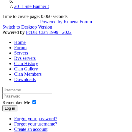
2011 Site Banner !
Time to create page: 0.060 seconds
Powered by
Kunena Forum
Switch to Desktop Version
Powered by
FcUK Clan 1999 - 2022
Home
Forum
Servers
Rvs servers
Clan History
Clan Gallery
Clan Members
Downloads
Remember Me
Log in
Forgot your password?
Forgot your username?
Create an account