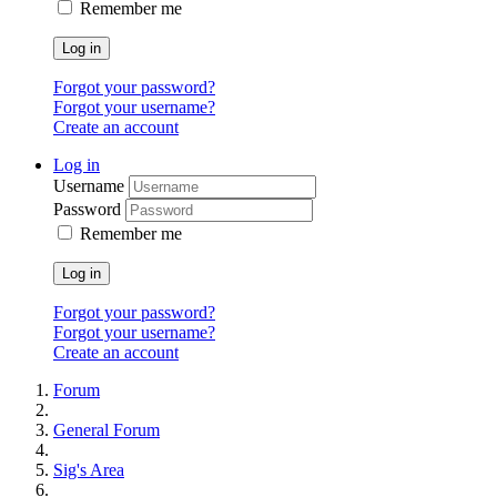
Remember me
Log in
Forgot your password?
Forgot your username?
Create an account
Log in
Username
Password
Remember me
Log in
Forgot your password?
Forgot your username?
Create an account
Forum
General Forum
Sig's Area