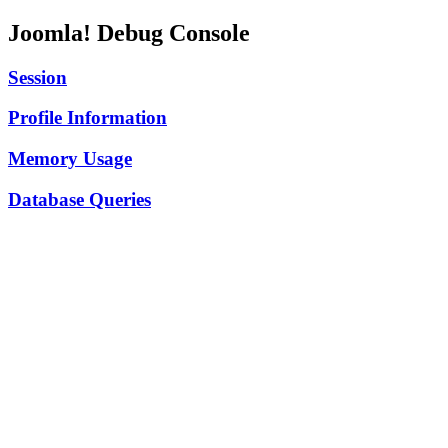
Joomla! Debug Console
Session
Profile Information
Memory Usage
Database Queries