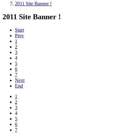
2011 Site Banner !
2011 Site Banner !
Start
Prev
1
2
3
4
5
6
7
Next
End
1
2
3
4
5
6
7