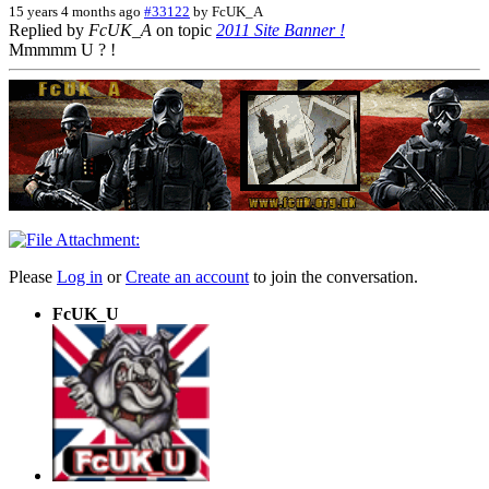
15 years 4 months ago
#33122
by
FcUK_A
Replied by
FcUK_A
on topic
2011 Site Banner !
Mmmmm U ? !
Please
Log in
or
Create an account
to join the conversation.
FcUK_U