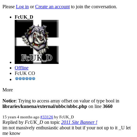
Please
Log in
or
Create an account
to join the conversation.
FcUK_D
Offline
FcUK CO
More
Notice
: Trying to access array offset on value of type bool in
libraries/kunena/external/nbbc/nbbc.php
on line
3660
15 years 4 months ago
#33126
by
FcUK_D
Replied by
FcUK_D
on topic
2011 Site Banner !
im not massively enthusiastic about it but if your not up to it _U let
me know