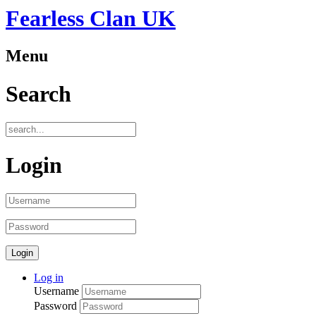
Fearless Clan UK
Menu
Search
Login
Log in
Username
Password