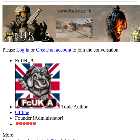
Please
Log in
or
Create an account
to join the conversation.
FcUK_A
Topic Author
Offline
Founder [Administrator]
More