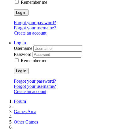
Remember me
Log in
Forgot your password?
Forgot your username?
Create an account
Log in
Username
Password
Remember me
Log in
Forgot your password?
Forgot your username?
Create an account
Forum
Games Area
Other Games