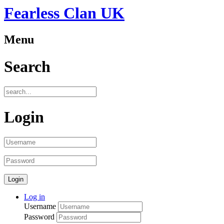
Fearless Clan UK
Menu
Search
Login
Log in
Username
Password