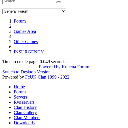
Forum
Games Area
Other Games
INSURGENCY
Time to create page: 0.049 seconds
Powered by
Kunena Forum
Switch to Desktop Version
Powered by
FcUK Clan 1999 - 2022
Home
Forum
Servers
Rvs servers
Clan History
Clan Gallery
Clan Members
Downloads