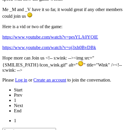
Me _M and _V have it so far, it would great if any other members
could join us
Here is a vid or two of the game:
https://www.youtube.com/watch?v=pesYLA0YOlE
https://www.youtube.com/watch?v=oj3xh0BvDBk
Hope more can Join us <!-- s:wink: --><img src="
{SMILIES_PATH}/icon_wink.gif" alt="
" title="Wink" /><!--
s:wink: -->
Please
Log in
or
Create an account
to join the conversation.
Start
Prev
1
Next
End
1