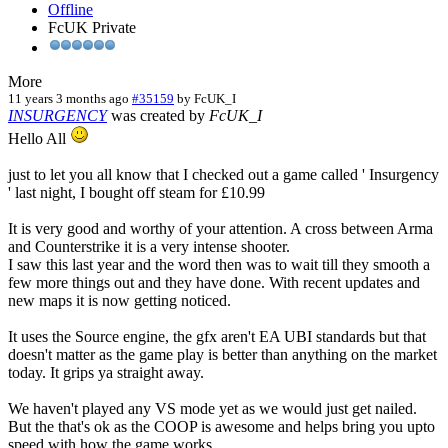
Offline
FcUK Private
More
11 years 3 months ago
#35159
by
FcUK_I
INSURGENCY
was created by
FcUK_I
Hello All
just to let you all know that I checked out a game called ' Insurgency
' last night, I bought off steam for £10.99
It is very good and worthy of your attention. A cross between Arma
and Counterstrike it is a very intense shooter.
I saw this last year and the word then was to wait till they smooth a
few more things out and they have done. With recent updates and
new maps it is now getting noticed.
It uses the Source engine, the gfx aren't EA UBI standards but that
doesn't matter as the game play is better than anything on the market
today. It grips ya straight away.
We haven't played any VS mode yet as we would just get nailed.
But the that's ok as the COOP is awesome and helps bring you upto
speed with how the game works.