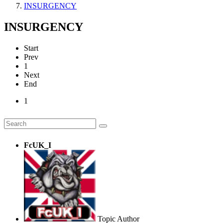
INSURGENCY
INSURGENCY
Start
Prev
1
Next
End
1
FcUK_I
Topic Author